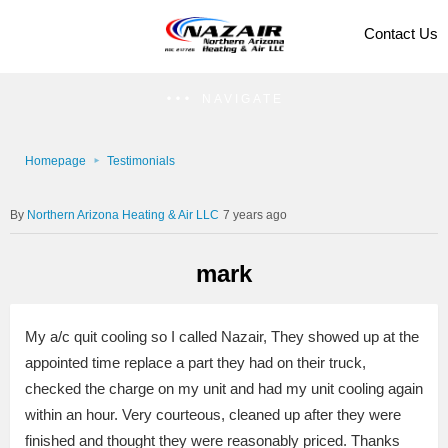
Contact Us
NAVIGATE
Homepage
Testimonials
Northern Arizona Heating & Air LLC
7 years ago
mark
My a/c quit cooling so I called Nazair, They showed up at the
appointed time replace a part they had on their truck,
checked the charge on my unit and had my unit cooling again
within an hour. Very courteous, cleaned up after they were
finished and thought they were reasonably priced. Thanks