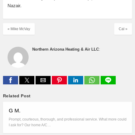
Nazair.
« Mike McVay
Cal »
Northern Arizona Heating & Air LLC
:
Related Post
G M.
Prompt, courteous, thorough, and professional service. What more could
I ask for? Our home A/C…