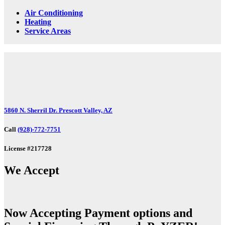
Air Conditioning
Heating
Service Areas
5860 N. Sherril Dr. Prescott Valley, AZ
Call
(928)-772-7751
License #217728
We Accept
Now Accepting Payment options and