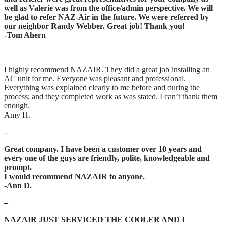
well as Valerie was from the office/admin perspective. We will
be glad to refer NAZ-Air in the future. We were referred by
our neighbor Randy Webber. Great job! Thank you!
-Tom Ahern
–
I highly recommend NAZAIR. They did a great job installing an
AC unit for me. Everyone was pleasant and professional.
Everything was explained clearly to me before and during the
process; and they completed work as was stated. I can’t thank them
enough.
Amy H.
–
Great company. I have been a customer over 10 years and
every one of the guys are friendly, polite, knowledgeable and
prompt.
I would recommend NAZAIR to anyone.
-Ann D.
–
NAZAIR JUST SERVICED THE COOLER AND I