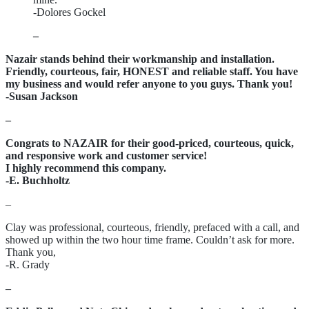
-Dolores Gockel
–
Nazair stands behind their workmanship and installation.
Friendly, courteous, fair, HONEST and reliable staff. You have
my business and would refer anyone to you guys. Thank you!
-Susan Jackson
–
Congrats to NAZAIR for their good-priced, courteous, quick,
and responsive work and customer service!
I highly recommend this company.
-E. Buchholtz
–
Clay was professional, courteous, friendly, prefaced with a call, and
showed up within the two hour time frame. Couldn’t ask for more.
Thank you,
-R. Grady
–