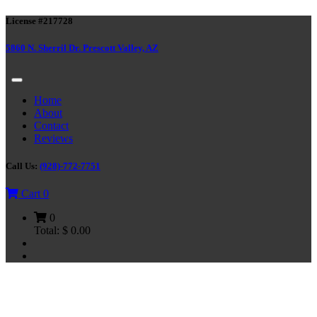
License #217728
5860 N. Sherril Dr. Prescott Valley, AZ
Home
About
Contact
Reviews
Call Us:
(928)-772-7751
Cart
0
0
Total:
$
0.00