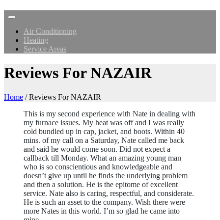
Air Conditioning
Heating
Service Areas
Reviews For NAZAIR
Home
/
Reviews For NAZAIR
This is my second experience with Nate in dealing with
my furnace issues. My heat was off and I was really
cold bundled up in cap, jacket, and boots. Within 40
mins. of my call on a Saturday, Nate called me back
and said he would come soon. Did not expect a
callback till Monday. What an amazing young man
who is so conscientious and knowledgeable and
doesn’t give up until he finds the underlying problem
and then a solution. He is the epitome of excellent
service. Nate also is caring, respectful, and considerate.
He is such an asset to the company. Wish there were
more Nates in this world. I’m so glad he came into
mine.