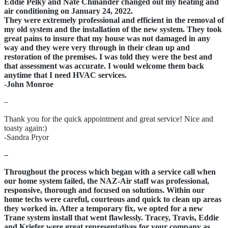
Eddie Pelky and Nate Chinander changed out my heating and
air conditioning on January 24, 2022.
They were extremely professional and efficient in the removal of
my old system and the installation of the new system. They took
great pains to insure that my house was not damaged in any
way and they were very through in their clean up and
restoration of the premises. I was told they were the best and
that assessment was accurate. I would welcome them back
anytime that I need HVAC services.
-John Monroe
–
Thank you for the quick appointment and great service! Nice and
toasty again:)
-Sandra Pryor
–
Throughout the process which began with a service call when
our home system failed, the NAZ-Air staff was professional,
responsive, thorough and focused on solutions. Within our
home techs were careful, courteous and quick to clean up areas
they worked in. After a temporary fix, we opted for a new
Trane system install that went flawlessly. Tracey, Travis, Eddie
and Kriefer were great representatives for your company as