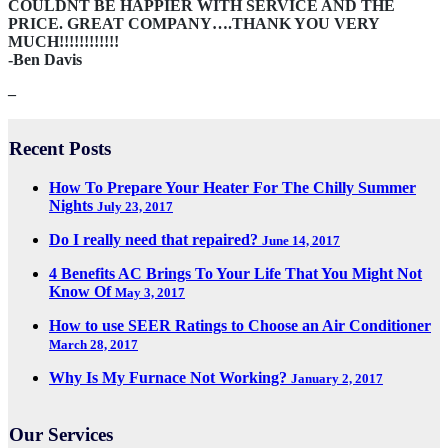
COULDNT BE HAPPIER WITH SERVICE AND THE
PRICE. GREAT COMPANY….THANK YOU VERY
MUCH!!!!!!!!!!!!
-Ben Davis
–
Recent Posts
How To Prepare Your Heater For The Chilly Summer
Nights
July 23, 2017
Do I really need that repaired?
June 14, 2017
4 Benefits AC Brings To Your Life That You Might Not
Know Of
May 3, 2017
How to use SEER Ratings to Choose an Air Conditioner
March 28, 2017
Why Is My Furnace Not Working?
January 2, 2017
Our Services