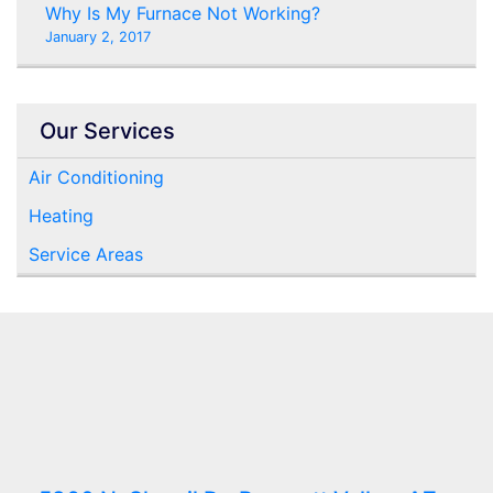
Why Is My Furnace Not Working?
January 2, 2017
Our Services
Air Conditioning
Heating
Service Areas