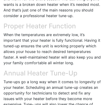
wants is a broken down heater when it’s needed most.
And that’s just one of the main reasons you should
consider a professional heater tune-up.
Proper Heater Function
When the temperatures are extremely low, it’s
important that your heater is fully functional. Having it
tuned-up ensures the unit is working properly which
allows your house to reach desired temperatures
faster. A well-maintained heater will also keep you and
your family comfortable all winter long.
Annual Heater Tune-Up
Tune-ups go a long way when it comes to longevity of
your heater. Scheduling an annual tune-up creates an
opportunity for technicians to detect and fix any
issues with your heater before they become more
expensive. Tune- ups will also lower the chance of