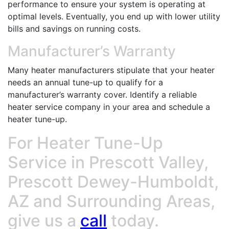
performance to ensure your system is operating at
optimal levels. Eventually, you end up with lower utility
bills and savings on running costs.
Manufacturer’s Warranty
Many heater manufacturers stipulate that your heater
needs an annual tune-up to qualify for a
manufacturer’s warranty cover. Identify a reliable
heater service company in your area and schedule a
heater tune-up.
For Heater Tune-Up
Service in Prescott Valley,
Prescott Dewey-Humboldt,
AZ and Surrounding Areas,
give us a
call
today.