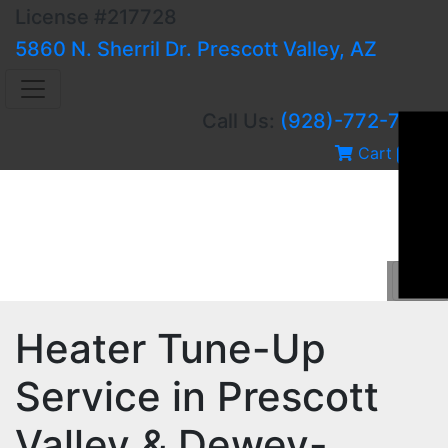
License #217728
5860 N. Sherril Dr. Prescott Valley, AZ
Call Us:
(928)-772-7751
Cart
0
Heater Tune-Up
Service in Prescott
Valley & Dewey-