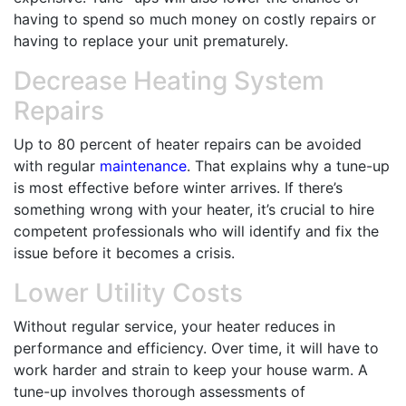
having to spend so much money on costly repairs or
having to replace your unit prematurely.
Decrease Heating System
Repairs
Up to 80 percent of heater repairs can be avoided
with regular
maintenance
. That explains why a tune-up
is most effective before winter arrives. If there’s
something wrong with your heater, it’s crucial to hire
competent professionals who will identify and fix the
issue before it becomes a crisis.
Lower Utility Costs
Without regular service, your heater reduces in
performance and efficiency. Over time, it will have to
work harder and strain to keep your house warm. A
tune-up involves thorough assessments of