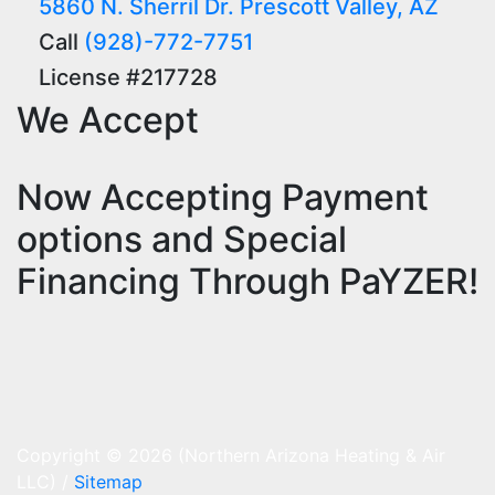
5860 N. Sherril Dr. Prescott Valley, AZ
Call
(928)-772-7751
License #217728
We Accept
Now Accepting Payment
options and Special
Financing Through PaYZER!
Copyright © 2026 (Northern Arizona Heating & Air
LLC) /
Sitemap