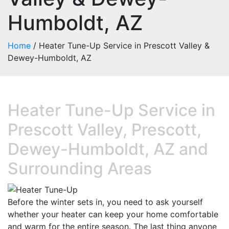
Humboldt, AZ
Home
/
Heater Tune-Up Service in Prescott Valley &
Dewey-Humboldt, AZ
Heater Tune-Up Service in
Prescott Valley, Prescott,
Dewey-Humboldt, AZ and
Surrounding Areas
Before the winter sets in, you need to ask yourself
whether your heater can keep your home comfortable
and warm for the entire season. The last thing anyone