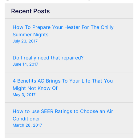
Recent Posts
How To Prepare Your Heater For The Chilly
Summer Nights
July 23, 2017
Do I really need that repaired?
June 14, 2017
4 Benefits AC Brings To Your Life That You
Might Not Know Of
May 3, 2017
How to use SEER Ratings to Choose an Air
Conditioner
March 28, 2017