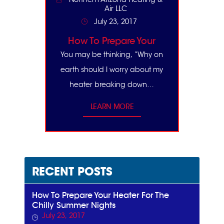
Air LLC
July 23, 2017
How To Prepare Your
Heater For The Chilly
You may be thinking, “Why on
Summer Nights
earth should I worry about my
heater breaking down…
LEARN MORE
RECENT POSTS
How To Prepare Your Heater For The
Chilly Summer Nights
July 23, 2017