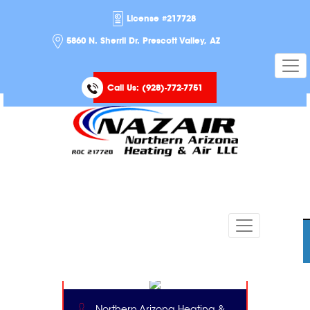
License #217728
5860 N. Sherril Dr. Prescott Valley, AZ
Call Us:
(928)-772-7751
Northern Arizona Heating &