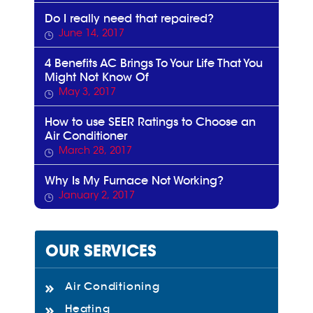
Do I really need that repaired?
June 14, 2017
4 Benefits AC Brings To Your Life That You
Might Not Know Of
May 3, 2017
How to use SEER Ratings to Choose an
Air Conditioner
March 28, 2017
Why Is My Furnace Not Working?
January 2, 2017
OUR SERVICES
Air Conditioning
Heating