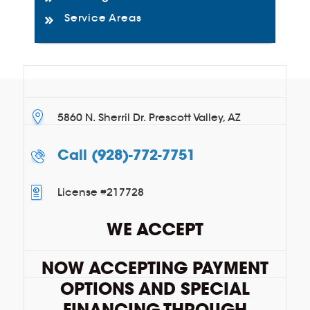
Service Areas
5860 N. Sherril Dr. Prescott Valley, AZ
Call
(928)-772-7751
License #217728
WE ACCEPT
NOW ACCEPTING PAYMENT
OPTIONS AND SPECIAL
FINANCING THROUGH