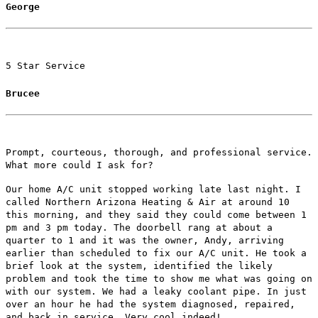
George
5 Star Service
Brucee
Prompt, courteous, thorough, and professional service.
What more could I ask for?
Our home A/C unit stopped working late last night. I
called Northern Arizona Heating & Air at around 10
this morning, and they said they could come between 1
pm and 3 pm today. The doorbell rang at about a
quarter to 1 and it was the owner, Andy, arriving
earlier than scheduled to fix our A/C unit. He took a
brief look at the system, identified the likely
problem and took the time to show me what was going on
with our system. We had a leaky coolant pipe. In just
over an hour he had the system diagnosed, repaired,
and back in service. Very cool indeed!