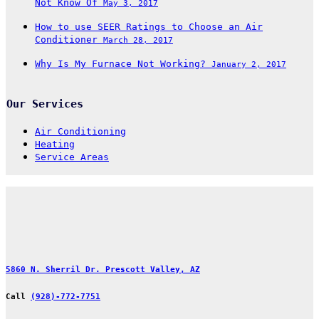
Not Know Of
May 3, 2017
How to use SEER Ratings to Choose an Air
Conditioner
March 28, 2017
Why Is My Furnace Not Working?
January 2, 2017
Our Services
Air Conditioning
Heating
Service Areas
5860 N. Sherril Dr. Prescott Valley, AZ
Call
(928)-772-7751