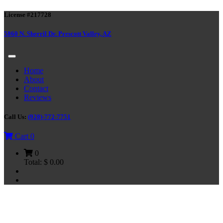
License #217728
5860 N. Sherril Dr. Prescott Valley, AZ
Home
About
Contact
Reviews
Call Us:
(928)-772-7751
Cart
0
0
Total:
$
0.00