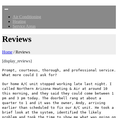
Air Conditioning
Heating
Service Areas
Reviews
Home
/
Reviews
[display_reviews}
Prompt, courteous, thorough, and professional service.
What more could I ask for?
Our home A/C unit stopped working late last night. I
called Northern Arizona Heating & Air at around 10
this morning, and they said they could come between 1
pm and 3 pm today. The doorbell rang at about a
quarter to 1 and it was the owner, Andy, arriving
earlier than scheduled to fix our A/C unit. He took a
brief look at the system, identified the likely
problem and took the time to show me what was going on