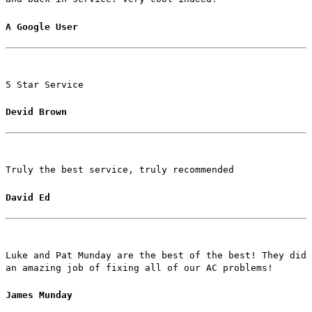
A Google User
5 Star Service
Devid Brown
Truly the best service, truly recommended
David Ed
Luke and Pat Munday are the best of the best! They did
an amazing job of fixing all of our AC problems!
James Munday