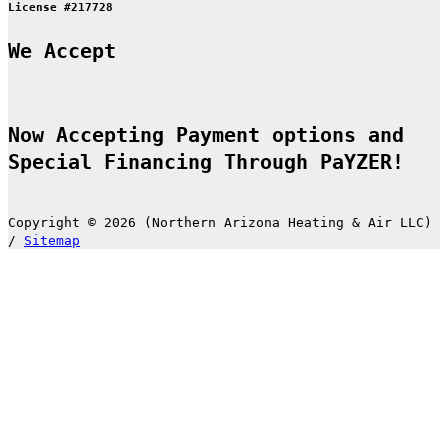
License #217728
We Accept
Now Accepting Payment options and
Special Financing Through PaYZER!
Copyright © 2026 (Northern Arizona Heating & Air LLC)
/
Sitemap