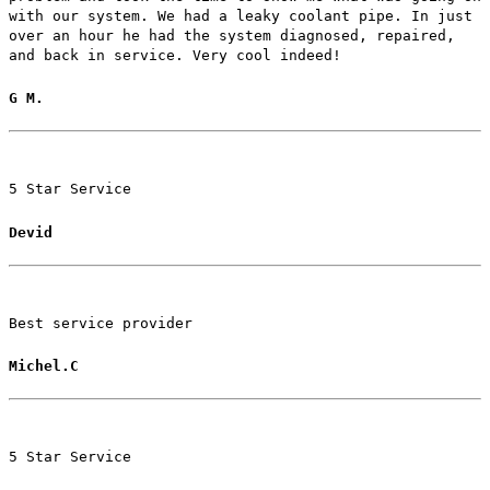
with our system. We had a leaky coolant pipe. In just
over an hour he had the system diagnosed, repaired,
and back in service. Very cool indeed!
G M.
5 Star Service
Devid
Best service provider
Michel.C
5 Star Service