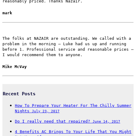
reasonably priced. Thanks Nazair.
mark
The folks at NAZAIR are outstanding. We called with a
problem in the morning – Luke had us up and running
before 1. Professional service and reasonable prices –
I would recommend them to anyone.
Mike McVay
Recent Posts
How To Prepare Your Heater For The Chilly Summer
Nights
July 23, 2017
Do I really need that repaired?
June 14, 2017
4 Benefits AC Brings To Your Life That You Might