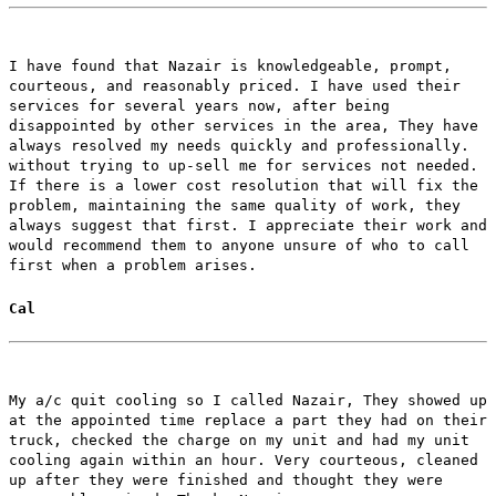
I have found that Nazair is knowledgeable, prompt,
courteous, and reasonably priced. I have used their
services for several years now, after being
disappointed by other services in the area, They have
always resolved my needs quickly and professionally.
without trying to up-sell me for services not needed.
If there is a lower cost resolution that will fix the
problem, maintaining the same quality of work, they
always suggest that first. I appreciate their work and
would recommend them to anyone unsure of who to call
first when a problem arises.
Cal
My a/c quit cooling so I called Nazair, They showed up
at the appointed time replace a part they had on their
truck, checked the charge on my unit and had my unit
cooling again within an hour. Very courteous, cleaned
up after they were finished and thought they were