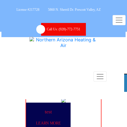
License #217728
5860 N. Sherril Dr. Prescott Valley, AZ
Call Us:
(928)-772-7751
test
LEARN MORE