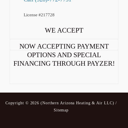
License #217728
WE ACCEPT
NOW ACCEPTING PAYMENT
OPTIONS AND SPECIAL
FINANCING THROUGH PAYZER!
Copyright © 2026 (Northern Arizona Heating & Air LLC) /
Sitemap