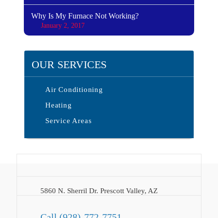
Why Is My Furnace Not Working?
January 2, 2017
OUR SERVICES
Air Conditioning
Heating
Service Areas
5860 N. Sherril Dr. Prescott Valley, AZ
Call
(928)-772-7751