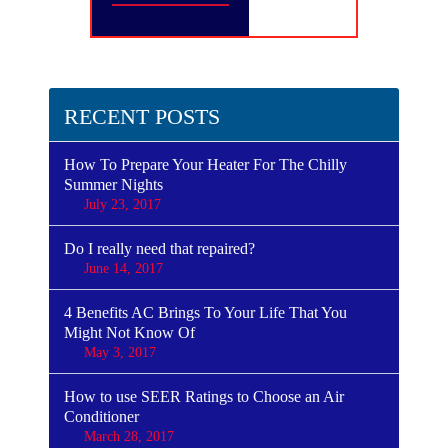
RECENT POSTS
How To Prepare Your Heater For The Chilly
Summer Nights
July 23, 2017
Do I really need that repaired?
June 14, 2017
4 Benefits AC Brings To Your Life That You
Might Not Know Of
May 3, 2017
How to use SEER Ratings to Choose an Air
Conditioner
March 28, 2017