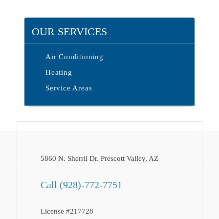
OUR SERVICES
Air Conditioning
Heating
Service Areas
5860 N. Sherril Dr. Prescott Valley, AZ
Call
(928)-772-7751
License #217728