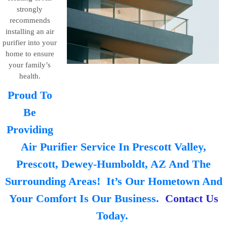
strongly
recommends
installing an air
purifier into your
home to ensure
your family’s
health.
Proud To
Be
Providing
Air Purifier Service In Prescott Valley,
Prescott, Dewey-Humboldt, AZ And The
Surrounding Areas! It’s Our Hometown And
Your Comfort Is Our Business.
Contact Us
Today.