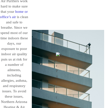
Air Purifiers work
hard to make sure
that your
home or
office’s air
is clean
and safe to
breathe. Since we
spend most of our
time indoors these
days, our
exposure to poor
indoor air quality
puts us at risk for
a number of
ailments,
including
allergies, asthma,
and respiratory
issues. To avoid
these issues,
Northern Arizona
Heating & Air