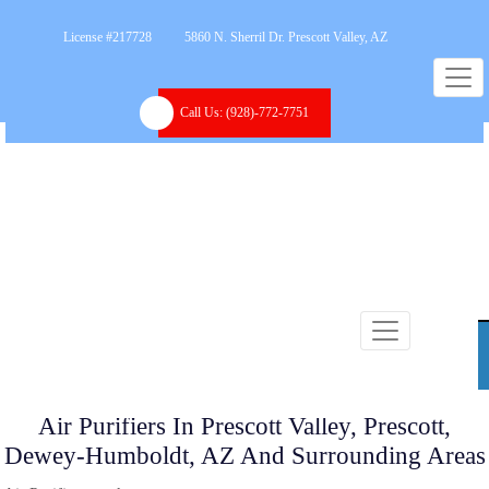
License #217728
5860 N. Sherril Dr. Prescott Valley, AZ
Call Us:
(928)-772-7751
Air Purifiers In Prescott Valley, Prescott,
Dewey-Humboldt, AZ And Surrounding Areas