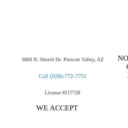
NO
5860 N. Sherril Dr. Prescott Valley, AZ
Call
(928)-772-7751
License #217728
WE ACCEPT