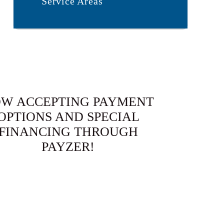
Service Areas
W ACCEPTING PAYMENT
OPTIONS AND SPECIAL
FINANCING THROUGH
PAYZER!