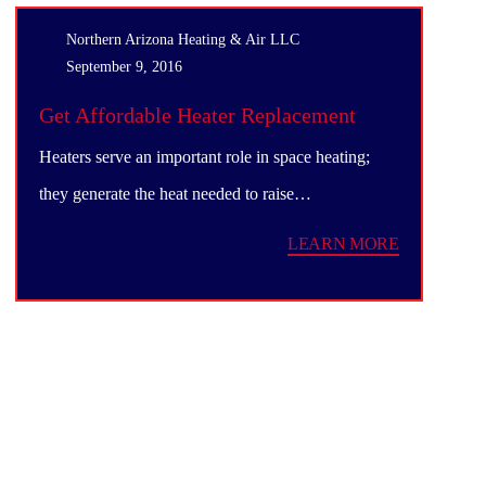
Northern Arizona Heating & Air LLC
September 9, 2016
Get Affordable Heater Replacement
Service
Heaters serve an important role in space heating;
they generate the heat needed to raise…
LEARN MORE