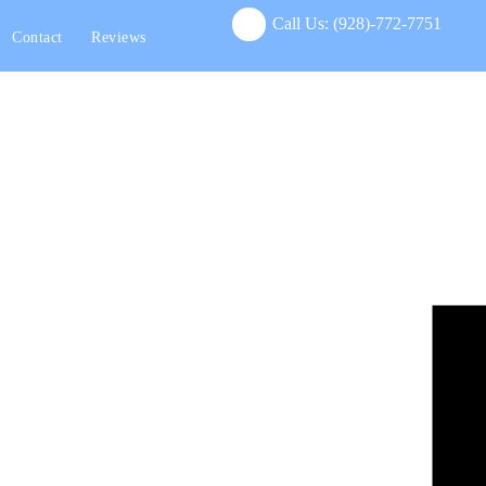
Call Us:
(928)-772-7751
Contact
Reviews