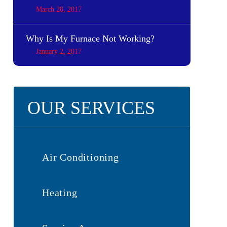
March 28, 2017
Why Is My Furnace Not Working?
January 2, 2017
OUR SERVICES
Air Conditioning
Heating