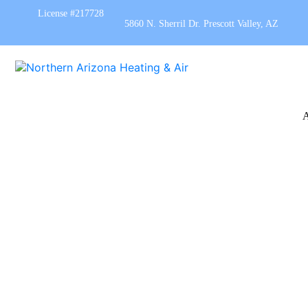
License #217728
5860 N. Sherril Dr. Prescott Valley, AZ