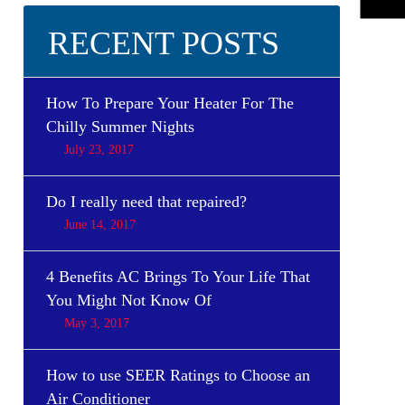
RECENT POSTS
How To Prepare Your Heater For The
Chilly Summer Nights
July 23, 2017
Do I really need that repaired?
June 14, 2017
4 Benefits AC Brings To Your Life That
You Might Not Know Of
May 3, 2017
How to use SEER Ratings to Choose an
Air Conditioner