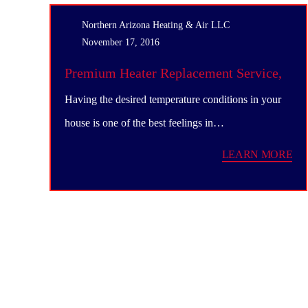
Northern Arizona Heating & Air LLC
November 17, 2016
Premium Heater Replacement Service,
Northern Arizona
Having the desired temperature conditions in your
house is one of the best feelings in…
LEARN MORE