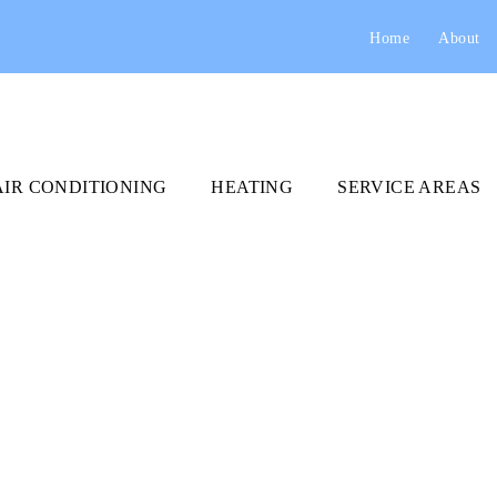
Home
About
AIR CONDITIONING
HEATING
SERVICE AREAS